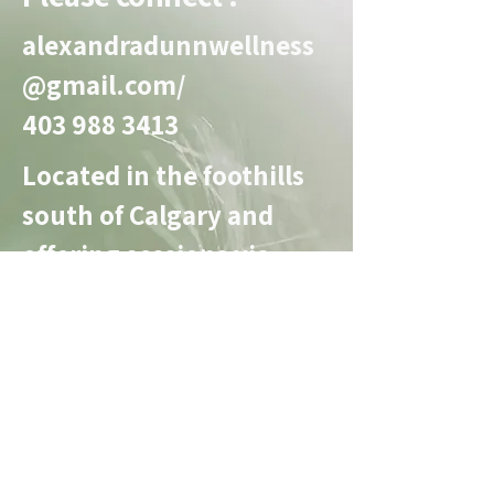
charities.
alexandradunnwellness
@gmail.com
/
403 988 3413
Located in the foothills
south of Calgary and
offering sessions via
zoom.