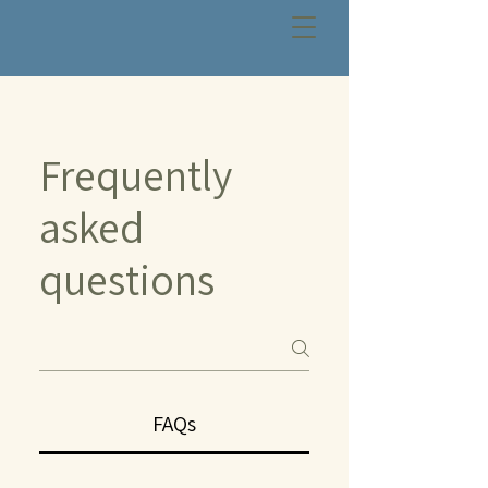
Frequently
asked
questions
FAQs