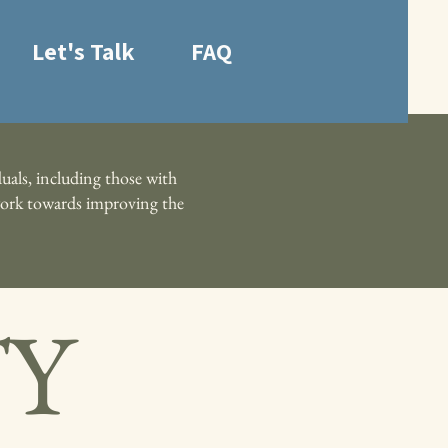
Let's Talk
FAQ
uals, including those with
e work towards improving the
TY