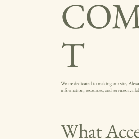
COM
T
We are dedicated to making our site, Alexan
information, resources, and services avail
What Acces