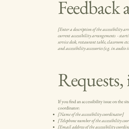
Feedback a
[Enter a description of the accessibility ar
current accessibility arrangements - startin
service desk, restaurant table, classroom et
and accessibility accessories (e.g. in audio
Requests, 
If you find an accessibility issue on the s
coordinator:
[Name of the accessibility coordinator]
[Telephone number of the accessibility coo
[Email address of the accessibility coordi