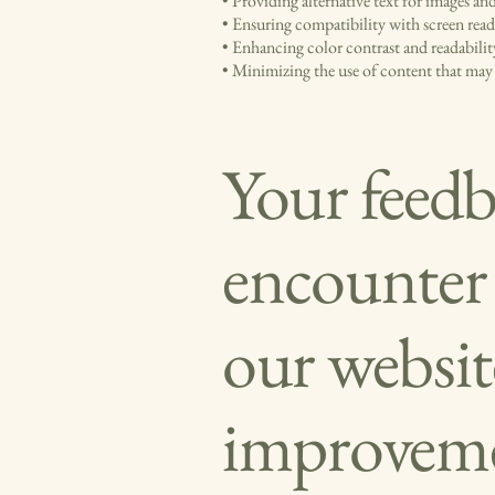
• Providing alternative text for images a
• Ensuring compatibility with screen rea
• Enhancing color contrast and readabilit
• Minimizing the use of content that may c
Your feedba
encounter a
our websit
improvemen