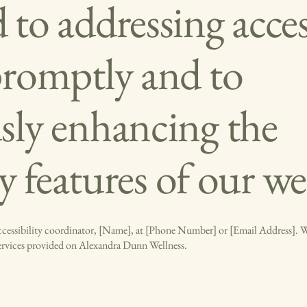
to addressing access
promptly and to
sly enhancing the
ty features of our we
accessibility coordinator, [Name], at [Phone Number] or [Email Address]. We
services provided on Alexandra Dunn Wellness.