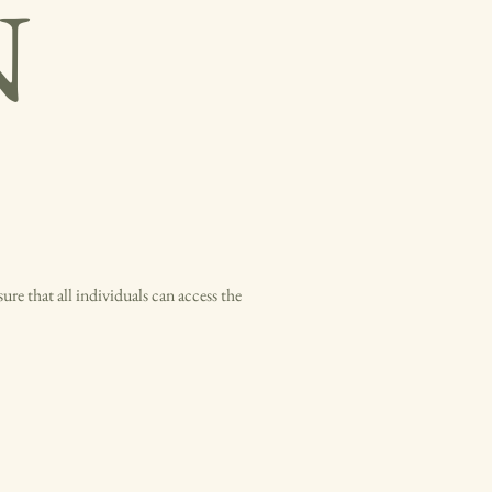
N
ure that all individuals can access the