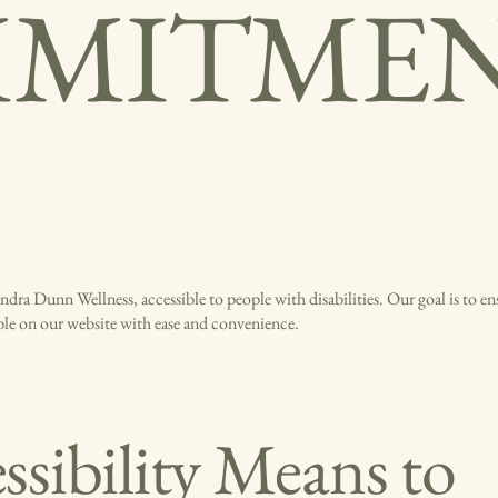
MITME
dra Dunn Wellness, accessible to people with disabilities. Our goal is to ens
able on our website with ease and convenience.
sibility Means to