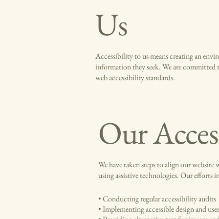
Us
Accessibility to us means creating an enviro
information they seek. We are committed to
web accessibility standards.
Our Access
We have taken steps to align our website w
using assistive technologies. Our efforts i
• Conducting regular accessibility audits
• Implementing accessible design and user