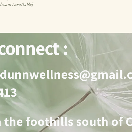
elevant / available]
connect :
adunnwellness@gmail.
3413
 the foothills south of 