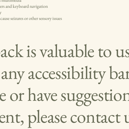
nd multimedia
ders and keyboard navigation
y
ause seizures or other sensory issues
ck is valuable to us
ny accessibility bar
e or have suggestion
t, please contact u