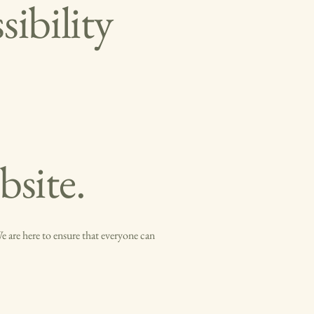
ibility
bsite.
 are here to ensure that everyone can