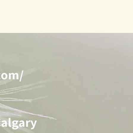
com
/
Calgary