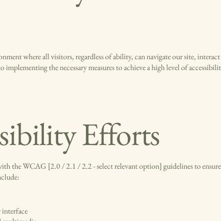
nment where all visitors, regardless of ability, can navigate our site, interact
 implementing the necessary measures to achieve a high level of accessibili
ibility Efforts
ith the WCAG [2.0 / 2.1 / 2.2 - select relevant option] guidelines to ensure
nclude:
 interface