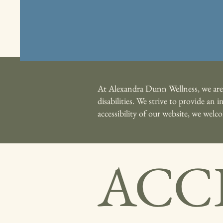
At Alexandra Dunn Wellness, we are c
disabilities. We strive to provide an
accessibility of our website, we wel
ACCE