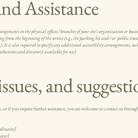
nd Assistance
rangements in the physical offices / branches of your site's organization or busi
g from the beginning of the service (e.g., the parking lot and / or public trans
c.). It is also required to specify any additional accessibility arrangements, suc
 inductions and elevators) available for use]
issues, and suggesti
ite, or if you require further assistance, you are welcome to contact us through
rdinator]
nator]