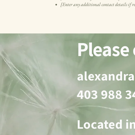
[Enter any additional contact details if r
Please 
alexandr
403 988 
Located in