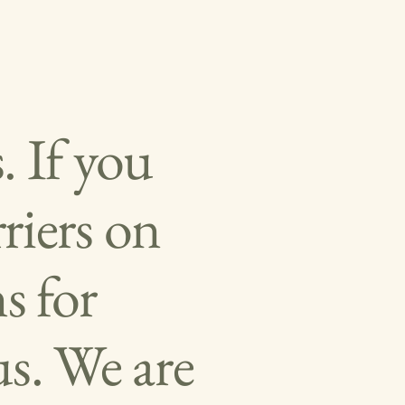
. If you
riers on
s for
s. We are