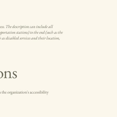
ness. The description can include all
portation stations) to the end (such as the
h as disabled services and their location,
ons
 the organization's accessibility