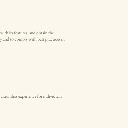
 with its features, and obtain the
ty and to comply with best practices in
 a seamless experience for individuals