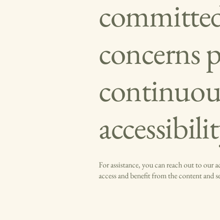
committed 
concerns 
continuou
accessibili
For assistance, you can reach out to our 
access and benefit from the content and 