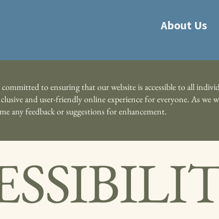
About Us
ommitted to ensuring that our website is accessible to all individ
 inclusive and user-friendly online experience for everyone. As w
come any feedback or suggestions for enhancement.
SSIBILI